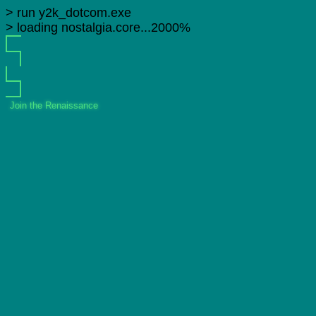
> run y2k_dotcom.exe
> loading nostalgia.core...2000%
Join the Renaissance